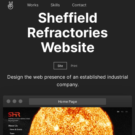
Works
Skills
Contact
Sheffield
Refractories
Website
Site
Print
Design the web presence of an established industrial
company.
Home Page