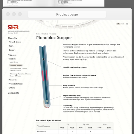
Product page