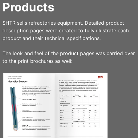
Products
SHTR sells refractories equipment. Detailed product
description pages were created to fully illustrate each
product and their technical specifications.
The look and feel of the product pages was carried over
to the print brochures as well: