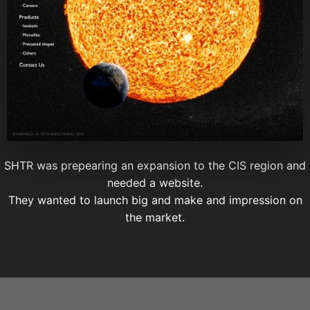
SHTR was prepearing an expansion to the CIS region and
needed a website.
They wanted to launch big and make and impression on
the market.