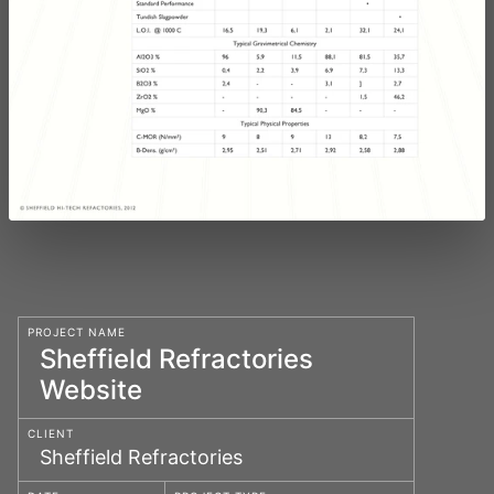
PROJECT NAME
Sheffield Refractories
Website
CLIENT
Sheffield Refractories